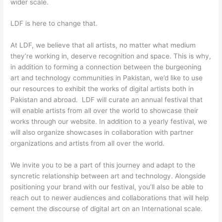
wider scale.
LDF is here to change that.
At LDF, we believe that all artists, no matter what medium
they’re working in, deserve recognition and space. This is why,
in addition to forming a connection between the burgeoning
art and technology communities in Pakistan, we’d like to use
our resources to exhibit the works of digital artists both in
Pakistan and abroad. LDF will curate an annual festival that
will enable artists from all over the world to showcase their
works through our website. In addition to a yearly festival, we
will also organize showcases in collaboration with partner
organizations and artists from all over the world.
We invite you to be a part of this journey and adapt to the
syncretic relationship between art and technology. Alongside
positioning your brand with our festival, you’ll also be able to
reach out to newer audiences and collaborations that will help
cement the discourse of digital art on an International scale.