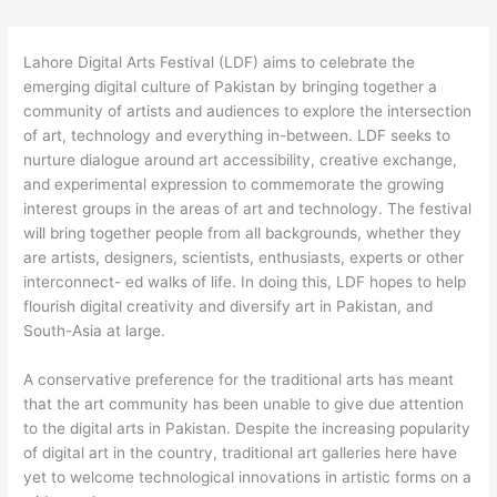
Lahore Digital Arts Festival (LDF) aims to celebrate the
emerging digital culture of Pakistan by bringing together a
community of artists and audiences to explore the intersection
of art, technology and everything in-between. LDF seeks to
nurture dialogue around art accessibility, creative exchange,
and experimental expression to commemorate the growing
interest groups in the areas of art and technology. The festival
will bring together people from all backgrounds, whether they
are artists, designers, scientists, enthusiasts, experts or other
interconnect- ed walks of life. In doing this, LDF hopes to help
flourish digital creativity and diversify art in Pakistan, and
South-Asia at large.
A conservative preference for the traditional arts has meant
that the art community has been unable to give due attention
to the digital arts in Pakistan. Despite the increasing popularity
of digital art in the country, traditional art galleries here have
yet to welcome technological innovations in artistic forms on a