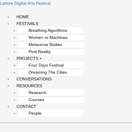
Skip
Menu
Lahore Digital Arts Festival
to
content
HOME
FESTIVALS
Breathing Algorithms
Women vs Machines
Metaverse Bodies
Post Reality
PROJECTS +
Four Days Festival
Dreaming The Cities
CONVERSATIONS
RESOURCES
Research
Courses
CONTACT
People