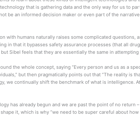
echnology that is gathering data and the only way for us to par
ot be an informed decision maker or even part of the narrative
tion with humans naturally raises some complicated questions, 
ng in that it bypasses safety assurance processes (that all d
 but Sibel feels that they are essentially the same in attempt
round the whole concept, saying “Every person and us as a spec
duals,” but then pragmatically points out that “The reality is 
, we continually shift the benchmark of what is intelligence. A
nology has already begun and we are past the point of no return 
 shape it, which is why “we need to be super careful about how a