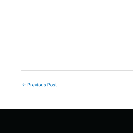
←
Previous Post