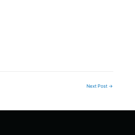
Next Post
→