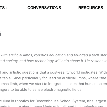
TS +
CONVERSATIONS
RESOURCES
i
th artificial limbs, robotics education and founded a tech start
and society, and how technology will help shape it.
He resides i
al and artistic questions that a post-reality world instigates. W
the table. Sibel particularly focused on artificial limbs, where 
human limb, when we start to integrate senses that humans aren’
ingers to be able to sense electromagnetic fields.
ulum in robotics for Beaconhouse School System, (the largest ev
ents to learn about these kinds of intelligent technologies and 