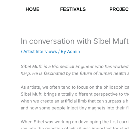
Skip
HOME
FESTIVALS
PROJEC
to
content
In conversation with Sibel Muft
/
Artist Interviews
/ By
Admin
Sibel Mufti is a Biomedical Engineer who has worked wi
harp. He is fascinated by the future of human health 
As artists, we often tend to focus on the philosophic
Sibel Mufti brings a totally different perspective to 
when we create an artificial limb that can surpass a 
and how some people inject tiny magnets into their f
When Sibel was working on developing the first curric
ran into the question of why it was important for stud