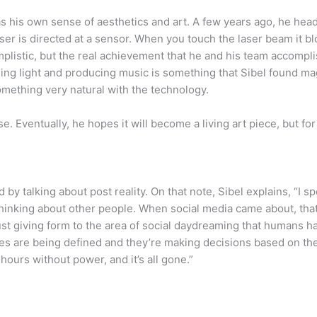
as his own sense of aesthetics and art. A few years ago, he head
ser is directed at a sensor. When you touch the laser beam it bl
plistic, but the real achievement that he and his team accompl
ng light and producing music is something that Sibel found ma
omething very natural with the technology.
se. Eventually, he hopes it will become a living art piece, but f
nd by talking about post reality. On that note, Sibel explains, “I 
e thinking about other people. When social media came about, t
just giving form to the area of social daydreaming that humans h
ities are being defined and they’re making decisions based on th
 hours without power, and it’s all gone.”