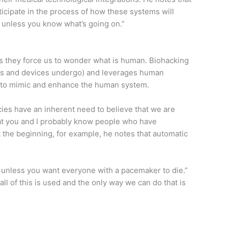
ticipate in the process of how these systems will
 unless you know what’s going on.”
as they force us to wonder what is human. Biohacking
rugs and devices undergo) and leverages human
ing to mimic and enhance the human system.
ies have an inherent need to believe that we are
that you and I probably know people who have
t the beginning, for example, he notes that automatic
– unless you want everyone with a pacemaker to die.”
ll of this is used and the only way we can do that is