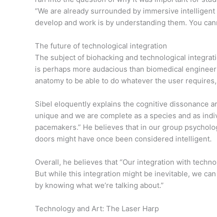
“We are already surrounded by immersive intelligent t
develop and work is by understanding them. You cann
The future of technological integration
The subject of biohacking and technological integra
is perhaps more audacious than biomedical engineeri
anatomy to be able to do whatever the user requires,
Sibel eloquently explains the cognitive dissonance a
unique and we are complete as a species and as indivi
pacemakers.” He believes that in our group psychology
doors might have once been considered intelligent.
Overall, he believes that “Our integration with tech
But while this integration might be inevitable, we can
by knowing what we’re talking about.”
Technology and Art: The Laser Harp