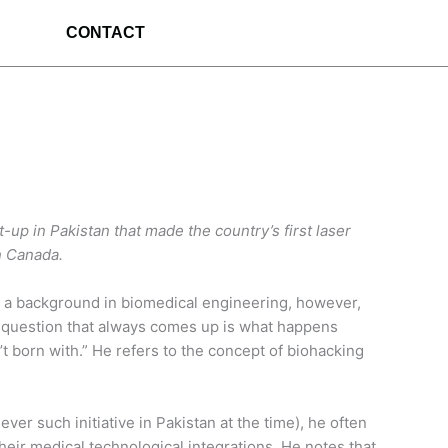
CONTACT
-up in Pakistan that made the country’s first laser
n Canada.
ith a background in biomedical engineering, however,
“the question that always comes up is what happens
t born with.” He refers to the concept of biohacking
er such initiative in Pakistan at the time), he often
their medical technological integrations. He notes that