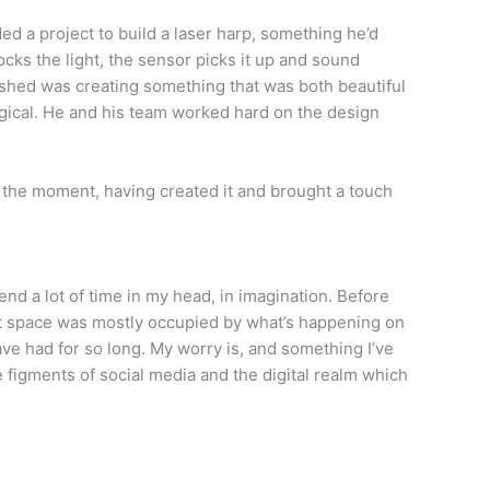
ed a project to build a laser harp, something he’d
ocks the light, the sensor picks it up and sound
ished was creating something that was both beautiful
gical. He and his team worked hard on the design
or the moment, having created it and brought a touch
spend a lot of time in my head, in imagination. Before
hat space was mostly occupied by what’s happening on
ave had for so long. My worry is, and something I’ve
e figments of social media and the digital realm which