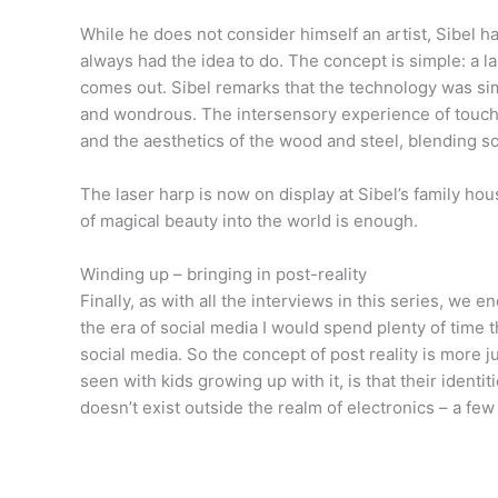
While he does not consider himself an artist, Sibel h
always had the idea to do. The concept is simple: a la
comes out. Sibel remarks that the technology was sim
and wondrous. The intersensory experience of touchi
and the aesthetics of the wood and steel, blending s
The laser harp is now on display at Sibel’s family hou
of magical beauty into the world is enough.
Winding up – bringing in post-reality
Finally, as with all the interviews in this series, we e
the era of social media I would spend plenty of tim
social media. So the concept of post reality is more 
seen with kids growing up with it, is that their ident
doesn’t exist outside the realm of electronics – a few