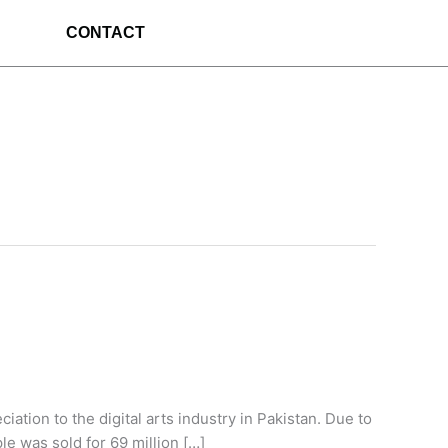
CONTACT
ation to the digital arts industry in Pakistan. Due to
le was sold for 69 million […]