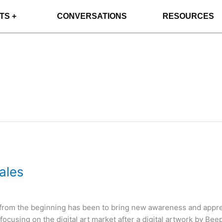
TS +
CONVERSATIONS
RESOURCES
ales
) from the beginning has been to bring new awareness and appreci
cusing on the digital art market after a digital artwork by Beep