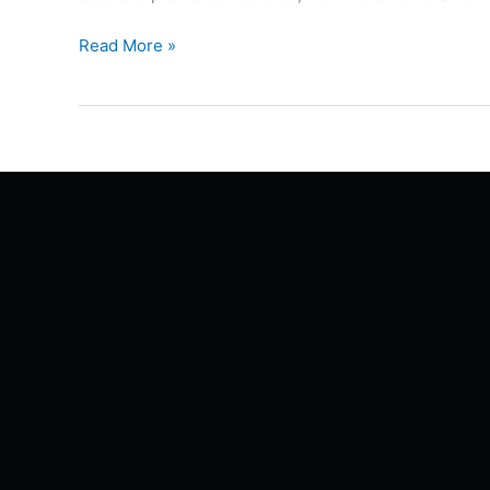
Read More »