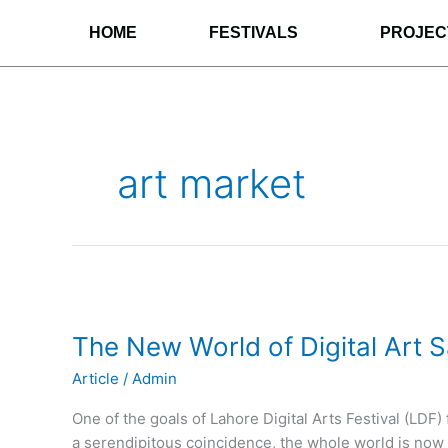
Skip
HOME
FESTIVALS
PROJEC
to
content
art market
The
New
The New World of Digital Art S
World
of
Article
/
Admin
Digital
Art
One of the goals of Lahore Digital Arts Festival (LDF
Sales
a serendipitous coincidence, the whole world is now fo