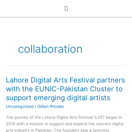
Skip
Menu
to
content
collaboration
Lahore Digital Arts Festival partners
Lahore
Digital
with the EUNIC-Pakistan Cluster to
Arts
support emerging digital artists
Festival
partners
Uncategorized
/
Gillian Rhodes
with
The journey of the Lahore Digital Arts Festival (LDF) began in
the
2019 with a mission to support and expand the nascent digital
EUNIC-
arts industry in Pakistan. The founders saw a booming
Pakistan