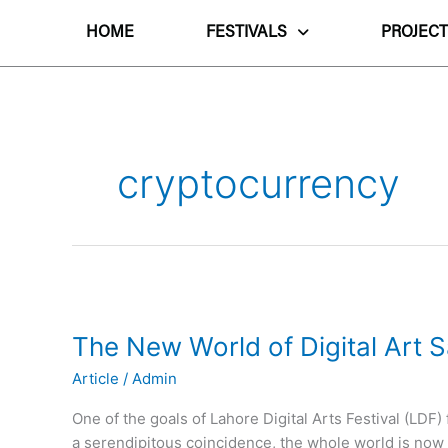
Skip
to
HOME
FESTIVALS
PROJECT
content
cryptocurrency
The
New
The New World of Digital Art S
World
of
Article
/
Admin
Digital
Art
One of the goals of Lahore Digital Arts Festival (LDF
Sales
a serendipitous coincidence, the whole world is now fo