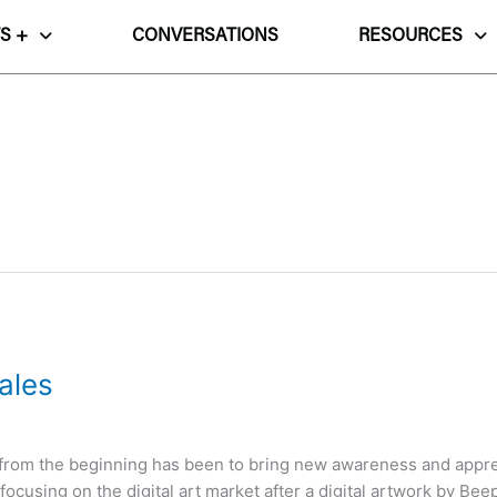
S +
CONVERSATIONS
RESOURCES
ales
) from the beginning has been to bring new awareness and appreci
cusing on the digital art market after a digital artwork by Beep