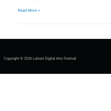
Read More »
Copyright © 2026 Lahore Digital Arts Festival