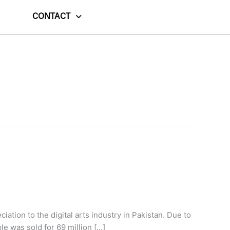
CONTACT
ation to the digital arts industry in Pakistan. Due to
le was sold for 69 million […]