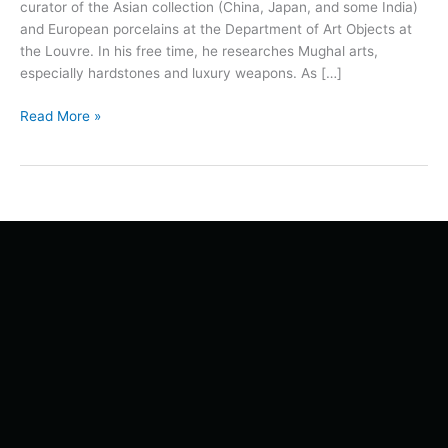
curator of the Asian collection (China, Japan, and some India)
and European porcelains at the Department of Art Objects at
the Louvre. In his free time, he researches Mughal arts,
especially hardstones and luxury weapons. As […]
Read More »