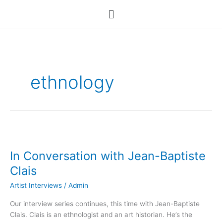
Skip
Menu
to
content
ethnology
In
Conversation
In Conversation with Jean-Baptiste
with
Jean-
Clais
Baptiste
Artist Interviews
/
Admin
Clais
Our interview series continues, this time with Jean-Baptiste
Clais. Clais is an ethnologist and an art historian. He’s the