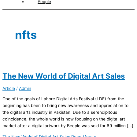
People
nfts
The New World of Digital Art Sales
Article
/
Admin
One of the goals of Lahore Digital Arts Festival (LDF) from the
beginning has been to bring new awareness and appreciation to
the digital arts industry in Pakistan. Due to a serendipitous
coincidence, the whole world is now focusing on the digital art
market after a digital artwork by Beeple was sold for 69 million […]
The New World of Digital Art Sales
Read More »