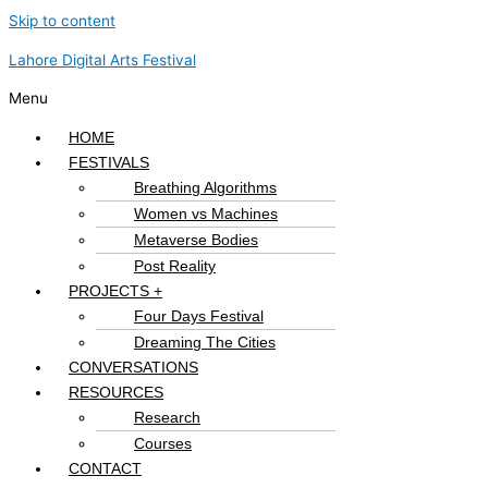
Skip to content
Lahore Digital Arts Festival
Menu
HOME
FESTIVALS
Breathing Algorithms
Women vs Machines
Metaverse Bodies
Post Reality
PROJECTS +
Four Days Festival
Dreaming The Cities
CONVERSATIONS
RESOURCES
Research
Courses
CONTACT