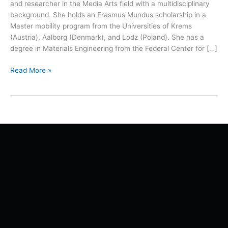
and researcher in the Media Arts field with a multidisciplinary
background. She holds an Erasmus Mundus scholarship in a
Master mobility program from the Universities of Krems
(Austria), Aalborg (Denmark), and Lodz (Poland). She has a
degree in Materials Engineering from the Federal Center for […]
Read More »