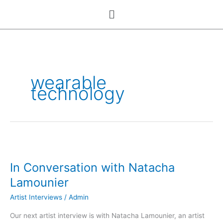
Skip
Menu
to
content
wearable
technology
In
Conversation
In Conversation with Natacha
with
Natacha
Lamounier
Lamounier
Artist Interviews
/
Admin
Our next artist interview is with Natacha Lamounier, an artist