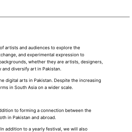
of artists and audiences to explore the
 exchange, and experimental expression to
 backgrounds, whether they are artists, designers,
y and diversify art in Pakistan.
e digital arts in Pakistan. Despite the increasing
forms in South Asia on a wider scale.
addition to forming a connection between the
both in Pakistan and abroad.
 addition to a yearly festival, we will also