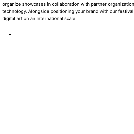
organize showcases in collaboration with partner organizations
technology. Alongside positioning your brand with our festival
digital art on an International scale.