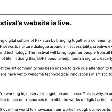
tival’s website is live.
ing digital culture of Pakistan by bringing together a community 
DF seeks to nurture dialogue around art accessibility, creative
nd technology. The festival will bring together people from all
f life. In doing this, LDF hopes to help flourish digital creativit
at the art community has been unable to give due attention to th
es here have yet to welcome technological innovations in artistic 
y’re working in, deserve recognition and space. This is why, in 
ke to use our resources to exhibit the works of digital artists 
 all over the world to showcase their works through our website. In