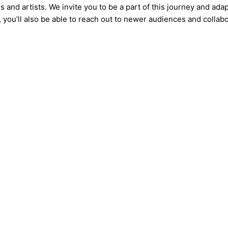
 and artists. We invite you to be a part of this journey and ada
, you’ll also be able to reach out to newer audiences and collabo