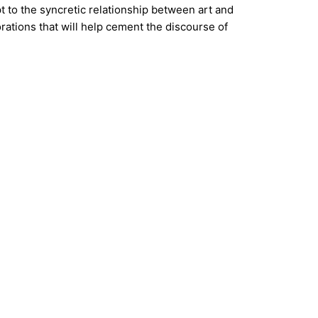
pt to the syncretic relationship between art and
rations that will help cement the discourse of