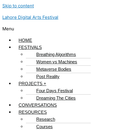
Skip to content
Lahore Digital Arts Festival
Menu
HOME
FESTIVALS
Breathing Algorithms
Women vs Machines
Metaverse Bodies
Post Reality
PROJECTS +
Four Days Festival
Dreaming The Cities
CONVERSATIONS
RESOURCES
Research
Courses