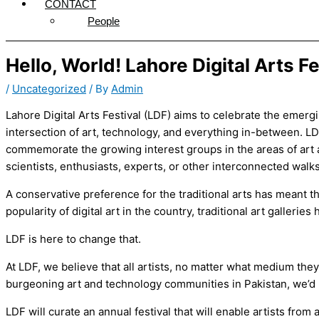
CONTACT
People
Hello, World! Lahore Digital Arts Fes
/
Uncategorized
/ By
Admin
Lahore Digital Arts Festival (LDF) aims to celebrate the emerg
intersection of art, technology, and everything in-between. L
commemorate the growing interest groups in the areas of art a
scientists, enthusiasts, experts, or other interconnected walks o
A conservative preference for the traditional arts has meant th
popularity of digital art in the country, traditional art galleri
LDF is here to change that.
At LDF, we believe that all artists, no matter what medium the
burgeoning art and technology communities in Pakistan, we’d li
LDF will curate an annual festival that will enable artists from