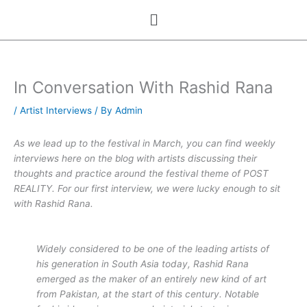
Skip
Menu
to
content
In Conversation With Rashid Rana
/
Artist Interviews
/ By
Admin
As we lead up to the festival in March, you can find weekly
interviews here on the blog with artists discussing their
thoughts and practice around the festival theme of POST
REALITY. For our first interview, we were lucky enough to sit
with Rashid Rana.
Widely considered to be one of the leading artists of
his generation in South Asia today, Rashid Rana
emerged as the maker of an entirely new kind of art
from Pakistan, at the start of this century. Notable