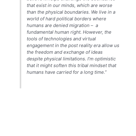
that exist in our minds, which are worse
than the physical boundaries. We live in a
world of hard political borders where
humans are denied migration – a
fundamental human right. However, the
tools of technologies and virtual
engagement in the post reality era allow us
the freedom and exchange of ideas
despite physical limitations. I’m optimistic
that it might soften this tribal mindset that
humans have carried for a long time.”