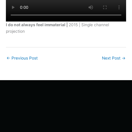
I do not always feel immaterial |
2015 | Single channel
projection
←
Previous Post
Next Post
→