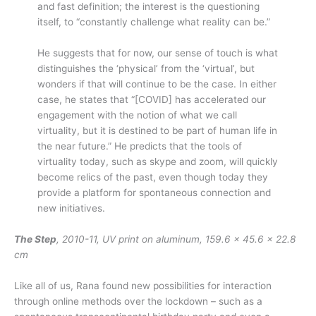
and fast definition; the interest is the questioning
itself, to “constantly challenge what reality can be.”
He suggests that for now, our sense of touch is what
distinguishes the ‘physical’ from the ‘virtual’, but
wonders if that will continue to be the case. In either
case, he states that “[COVID] has accelerated our
engagement with the notion of what we call
virtuality, but it is destined to be part of human life in
the near future.” He predicts that the tools of
virtuality today, such as skype and zoom, will quickly
become relics of the past, even though today they
provide a platform for spontaneous connection and
new initiatives.
The Step
, 2010-11, UV print on aluminum, 159.6 x 45.6 x 22.8
cm
Like all of us, Rana found new possibilities for interaction
through online methods over the lockdown – such as a