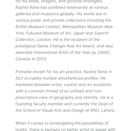
for his ideas, imagery, and pictorial strategies,
Rashid Rana has exhibited extensively at various
galleries and museums globally. His works are in
various public and private collections including the
British Museum London, Metropolitan Museum New
York, Fukuoka Museum of Art, Japan and Saatchi
Collection, London. He is the recipient of the
prestigious Game Changer Asia Art Award, and was
awarded International Artist of the Year by SAVAC
Canada in 2003.
Primarily known for his art practice, Rashid Rana in
fact occupies multiple simultaneous profiles. He
mediates between artist, curator and an academic
with a common thread of an unfixed and non-
prescriptive view of geography and identity. He is a
founding faculty member and currently the Dean of
the School of Visual Arts and Design at BNU, Lahore.
When it comes to investigating the possibilities of
reality, there is perhaps no better artist to speak with