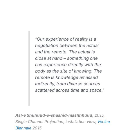
“Our experience of reality is a
negotiation between the actual
and the remote. The actual is
close at hand – something one
can experience directly with the
body as the site of knowing. The
remote is knowledge amassed
indirectly, from diverse sources
scattered across time and space.”
Asl-e Shuhuud-o-shaahid-mashhhuud
, 2015,
Single Channel Projection, installation view,
Venice
Biennale
2015