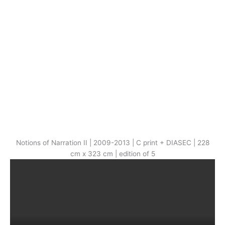
Notions of Narration II | 2009-2013 | C print + DIASEC | 228
cm x 323 cm | edition of 5