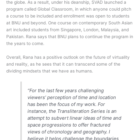
the globe. As a result, under his deanship, SVAD launched a
program called Global Classroom, in which anyone could pitch
a course to be included and enrollment was open to students
at BNU and beyond. One course on contemporary South Asian
art included students from Singapore, London, Malaysia, and
Pakistan. Rana says that BNU plans to continue the program in
the years to come.
Overall, Rana has a positive outlook on the future of virtuality
and reality, as he sees that it can transcend some of the
dividing mindsets that we have as humans.
“For the last few years challenging
viewers’ perception of time and location
has been the focus of my work. For
instance, the Transliteration Series is an
attempt to subvert linear ideas of time and
space progressions to offer fractured
views of chronology and geography. I
believe it helps challenge the boundaries