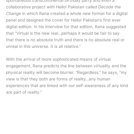
spontaneous transcontinental birthday party and even a
collaborative project with Hello! Pakistan called
Decode the
Change
in which Rana created a whole new format for a digital
panel and designed the cover for Hello! Pakistan’s first ever
digital edition. In his interview for that edition, Rana suggested
that “Virtual is the new real…perhaps it would be fair to say
that there is no absolute truth and there is no absolute real or
unreal in this universe. It is all relative.”
With the arrival of more sophisticated means of virtual
engagement, Rana predicts the line between virtuality and the
physical reality will become blurrier. “Regardless,” he says, “my
view is that they both are forms of reality…any human
experiences that are linked with our self-awareness of any kind
are part of reality.”