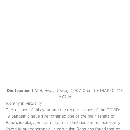
Dis-location 1
(Safanwala Cowk),
2007, C print + DIASEC, 116
x 87 in
Identity in Virtuality
The lessons of this year and the repercussions of the COVID-
19 pandemic have strengthened one of the main tenets of
Rana’s ideology, which is that our identities are unnecessarily
linked to our geography. In particular, Rana has found that as