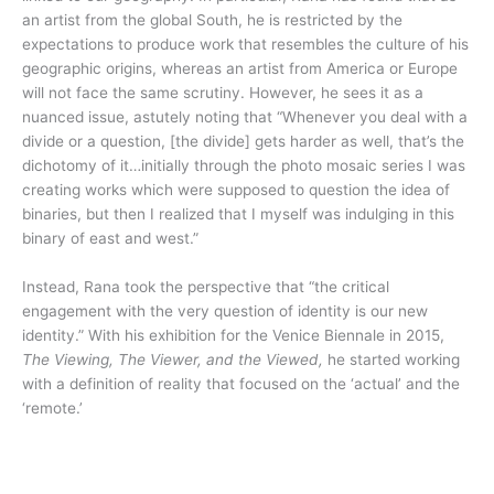
an artist from the global South, he is restricted by the
expectations to produce work that resembles the culture of his
geographic origins, whereas an artist from America or Europe
will not face the same scrutiny. However, he sees it as a
nuanced issue, astutely noting that “Whenever you deal with a
divide or a question, [the divide] gets harder as well, that’s the
dichotomy of it…initially through the photo mosaic series I was
creating works which were supposed to question the idea of
binaries, but then I realized that I myself was indulging in this
binary of east and west.”
Instead, Rana took the perspective that “the critical
engagement with the very question of identity is our new
identity.” With his exhibition for the Venice Biennale in 2015,
The Viewing, The Viewer, and the Viewed,
he started working
with a definition of reality that focused on the ‘actual’ and the
‘remote.’