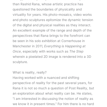
than Rashid Rana, whose artistic practice has
questioned the boundaries of physicality and
virtuality for years. His photo-mosaics, video works
and photo sculptures epitomize the dynamic tension
of the digital and physical realities as they interact.
An excellent example of the range and depth of the
perspectives that Rana brings to the forefront can
be seen in his solo exhibition at Cornerhouse in
Manchester in 2011,
Everything is Happening at
Once
, especially with works such as
The Step
wherein a pixelated 2D image is rendered into a 3D
sculpture.
What is reality, really?
Having worked with a nuanced and shifting
perspective of reality for the past several years, for
Rana it is not so much a question of Post Reality, but
an exploration about what reality can be. He states,
“I am interested in discussing the notion of reality as
we know it in present times.” For him there is no hard