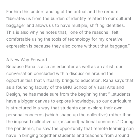
For him this understanding of the actual and the remote
“liberates us from the burden of identity related to our cultural
baggage” and allows us to have multiple, shifting identities.
This is also why he notes that, “one of the reasons I felt
comfortable using the tools of technology for my creative
expression is because they also come without that baggage.”
A New Way Forward
Because Rana is also an educator as well as an artist, our
conversation concluded with a discussion around the
opportunities that virtuality brings to education. Rana says that
as a founding faculty of the BNU School of Visual Arts and
Design, he has made sure from the beginning that “…students
have a bigger canvas to explore knowledge, so our curriculum
is structured in a way that students can explore their own
personal concerns (which shape up the collective) rather than
the imposed collective or (assumed) national concerns.” During
the pandemic, he saw the opportunity that remote learning can
have in bringing together students and teachers from around