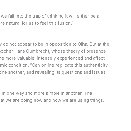
fall into the trap of thinking it will either be a
re natural for us to feel this fusion.”
y do not appear to be in opposition to Olha. But at the
hilosopher Hans Gumbrecht, whose theory of presence
me more valuable, intensely experienced and affect
ic condition. “Can online replicate this authenticity
one another, and revealing its questions and issues
d in one way and more simple in another. The
what we are doing now and how we are using things. I