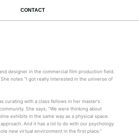
CONTACT
nd designer in the commercial film production field.
e notes “I got really interested in the universe of
 curating with a class fellows in her master’s
ne community. She says, “We were thinking about
ine exhibits in the same way as a physical space.
d approach. And it has a lot to do with our psychology
ole new virtual environment in the first place.”