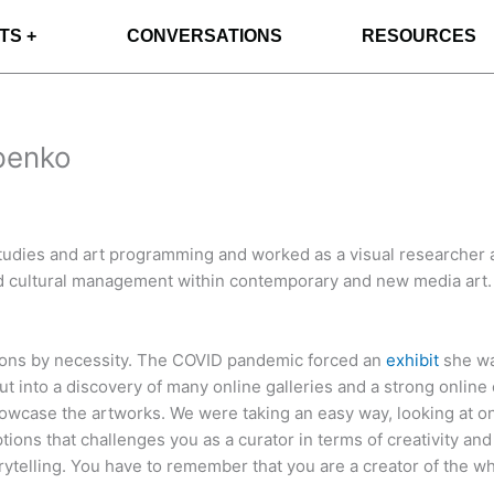
TS +
CONVERSATIONS
RESOURCES
ypenko
tudies and art programming and worked as a visual researcher a
 cultural management within contemporary and new media art. Sh
tions by necessity. The COVID pandemic forced an
exhibit
she was
out into a discovery of many online galleries and a strong onli
wcase the artworks. We were taking an easy way, looking at onl
options that challenges you as a curator in terms of creativity an
orytelling. You have to remember that you are a creator of the wh