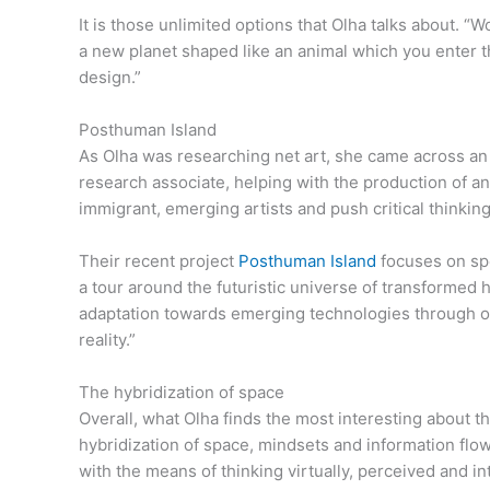
It is those unlimited options that Olha talks about.
a new planet shaped like an animal which you enter thr
design.”
Posthuman Island
As Olha was researching net art, she came across an e
research associate, helping with the production of a
immigrant, emerging artists and push critical thinking
Their recent project
Posthuman Island
focuses on spe
a tour around the futuristic universe of transformed h
adaptation towards emerging technologies through our
reality.”
The hybridization of space
Overall, what Olha finds the most interesting about the
hybridization of space, mindsets and information flow. 
with the means of thinking virtually, perceived and int