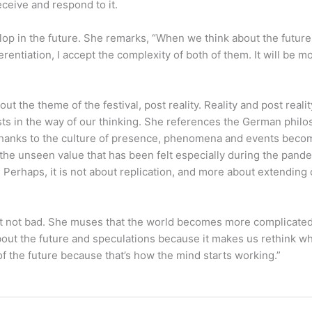
ceive and respond to it.
p in the future. She remarks, “When we think about the future we 
erentiation, I accept the complexity of both of them. It will be mo
?
 the theme of the festival, post reality. Reality and post realit
exists in the way of our thinking. She references the German p
 Thanks to the culture of presence, phenomena and events beco
the unseen value that has been felt especially during the pandem
 Perhaps, it is not about replication, and more about extending 
 but not bad. She muses that the world becomes more complicate
 about the future and speculations because it makes us rethink 
of the future because that’s how the mind starts working.”