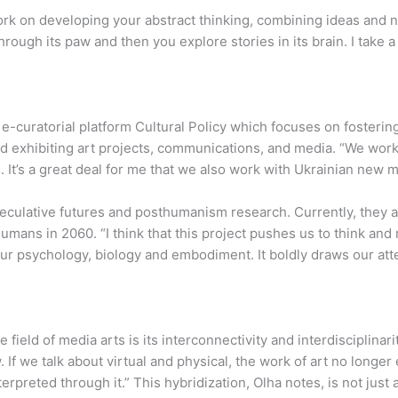
 “Work on developing your abstract thinking, combining ideas an
ough its paw and then you explore stories in its brain. I take a 
-curatorial platform Cultural Policy which focuses on fostering d
nd exhibiting art projects, communications, and media. “We wor
. It’s a great deal for me that we also work with Ukrainian new me
culative futures and posthumanism research. Currently, they a
umans in 2060. “I think that this project pushes us to think and
 psychology, biology and embodiment. It boldly draws our atten
 field of media arts is its interconnectivity and interdisciplinar
If we talk about virtual and physical, the work of art no longer ex
erpreted through it.” This hybridization, Olha notes, is not just