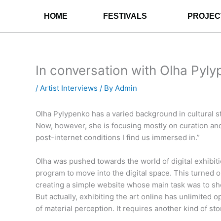
Skip
HOME
FESTIVALS
PROJEC
to
content
In conversation with Olha Pyl
/
Artist Interviews
/ By
Admin
Olha Pylypenko has a varied background in cultural s
Now, however, she is focusing mostly on curation and
post-internet conditions I find us immersed in.”
Olha was pushed towards the world of digital exhibi
program to move into the digital space. This turned 
creating a simple website whose main task was to sho
But actually, exhibiting the art online has unlimited 
of material perception. It requires another kind of st