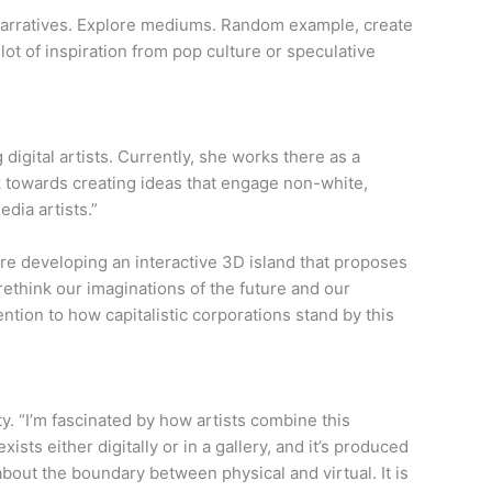
d narratives. Explore mediums. Random example, create
lot of inspiration from pop culture or speculative
igital artists. Currently, she works there as a
k towards creating ideas that engage non-white,
dia artists.”
re developing an interactive 3D island that proposes
 rethink our imaginations of the future and our
tion to how capitalistic corporations stand by this
ity. “I’m fascinated by how artists combine this
ists either digitally or in a gallery, and it’s produced
 about the boundary between physical and virtual. It is