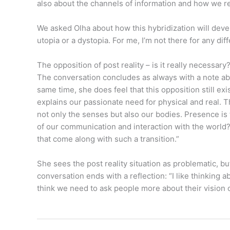
also about the channels of information and how we re
We asked Olha about how this hybridization will develo
utopia or a dystopia. For me, I’m not there for any diff
The opposition of post reality – is it really necessary
The conversation concludes as always with a note about
same time, she does feel that this opposition still 
explains our passionate need for physical and real.
not only the senses but also our bodies. Presence is 
of our communication and interaction with the world?
that come along with such a transition.”
She sees the post reality situation as problematic,
conversation ends with a reflection: “I like thinking
think we need to ask people more about their vision 