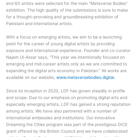
end 60 artists were selected for the main “Metaverse Bodies”
exhibition. The high quality of the submissions is sure to make
for a thought-provoking and groundbreaking exhibition of
Pakistani and international artists.
With a focus on emerging artists, we aim to be a launching
point for the career of young digital artists by providing
exposure and international experience. Founder and co-curator
Najam Ul-Assar says, “This year we intentionally focused on
emerging and mid-career artists only as we are committed to
expanding the digital arts economy in Pakistan.” All works are
available on our website,
www.metaversebodies.digital
.
Since its inception in 2020, LDF has grown steadily in profile
and scope. Due to our emphasis on promoting digital arts and
especially emerging artists, LDF has gained a strong reputation
among artists. We have also partnered with a number of
international embassies and institutions. Our innovative
Dreaming the Cities program was part of the prestigious DICE
grant offered by the British Council and we have collaborated