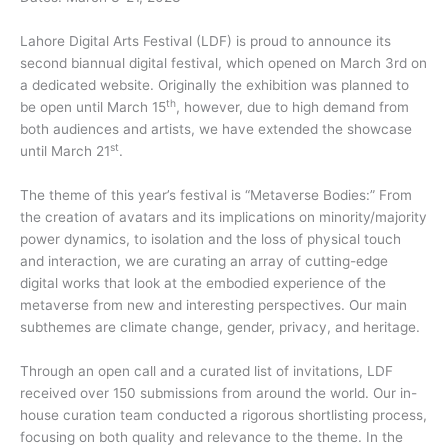
Lahore Digital Arts Festival (LDF) is proud to announce its
second biannual digital festival, which opened on March 3rd on
a dedicated website. Originally the exhibition was planned to
th
be open until March 15
, however, due to high demand from
both audiences and artists, we have extended the showcase
st
until March 21
.
The theme of this year’s festival is “Metaverse Bodies:” From
the creation of avatars and its implications on minority/majority
power dynamics, to isolation and the loss of physical touch
and interaction, we are curating an array of cutting-edge
digital works that look at the embodied experience of the
metaverse from new and interesting perspectives. Our main
subthemes are climate change, gender, privacy, and heritage.
Through an open call and a curated list of invitations, LDF
received over 150 submissions from around the world. Our in-
house curation team conducted a rigorous shortlisting process,
focusing on both quality and relevance to the theme. In the