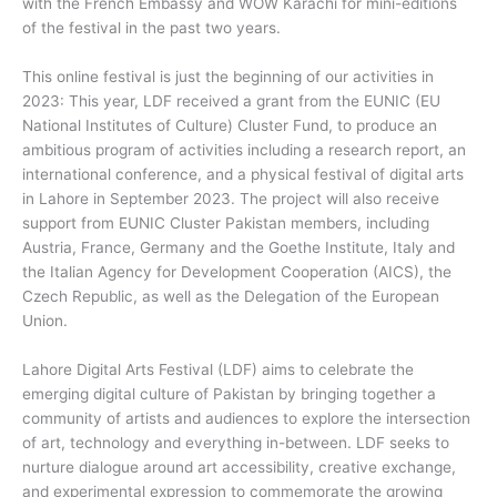
with the French Embassy and WOW Karachi for mini-editions
of the festival in the past two years.
This online festival is just the beginning of our activities in
2023: This year, LDF received a grant from the EUNIC (EU
National Institutes of Culture) Cluster Fund, to produce an
ambitious program of activities including a research report, an
international conference, and a physical festival of digital arts
in Lahore in September 2023. The project will also receive
support from EUNIC Cluster Pakistan members, including
Austria, France, Germany and the Goethe Institute, Italy and
the Italian Agency for Development Cooperation (AICS), the
Czech Republic, as well as the Delegation of the European
Union.
Lahore Digital Arts Festival (LDF) aims to celebrate the
emerging digital culture of Pakistan by bringing together a
community of artists and audiences to explore the intersection
of art, technology and everything in-between. LDF seeks to
nurture dialogue around art accessibility, creative exchange,
and experimental expression to commemorate the growing