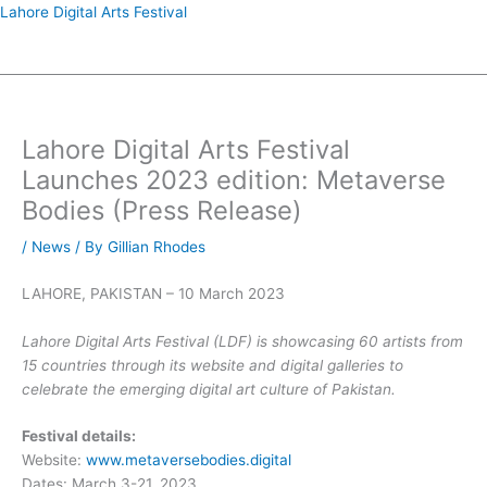
Skip
Lahore Digital Arts Festival
to
Menu
content
Lahore Digital Arts Festival
Launches 2023 edition: Metaverse
Bodies (Press Release)
/
News
/ By
Gillian Rhodes
LAHORE, PAKISTAN – 10 March 2023
Lahore Digital Arts Festival (LDF) is showcasing 60 artists from
15 countries through its website and digital galleries to
celebrate the emerging digital art culture of Pakistan.
Festival details:
Website:
www.metaversebodies.digital
Dates: March 3-21, 2023