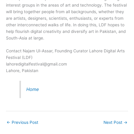
interest groups in the areas of art and technology. The festival
will bring together people from all backgrounds, whether they
are artists, designers, scientists, enthusiasts, or experts from
other interconnected walks of life. In doing this, LDF hopes to
help flourish digital creativity and diversify art in Pakistan, and
South-Asia at large.
Contact Najam Ul-Assar, Founding Curator Lahore Digital Arts
Festival (LDF)
lahoredigitalfestival@gmail.com
Lahore, Pakistan
Home
←
Previous Post
Next Post
→