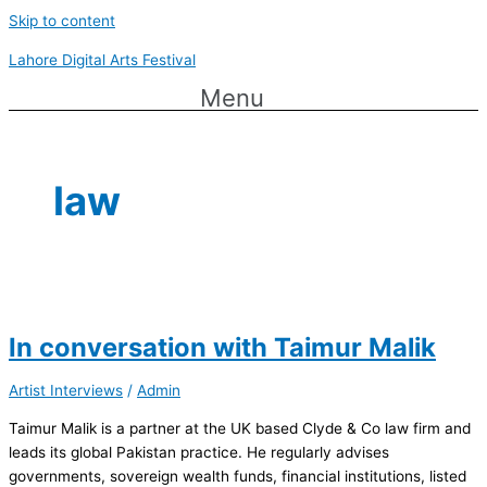
Skip to content
Lahore Digital Arts Festival
Menu
law
In conversation with Taimur Malik
Artist Interviews
/
Admin
Taimur Malik is a partner at the UK based Clyde & Co law firm and
leads its global Pakistan practice. He regularly advises
governments, sovereign wealth funds, financial institutions, listed