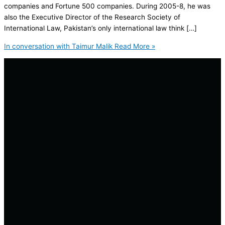
companies and Fortune 500 companies. During 2005-8, he was
also the Executive Director of the Research Society of
International Law, Pakistan’s only international law think […]
In conversation with Taimur Malik
Read More »